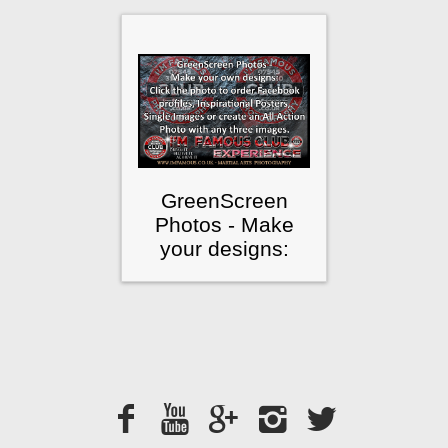
GreenScreen
Photos - Make
your designs: