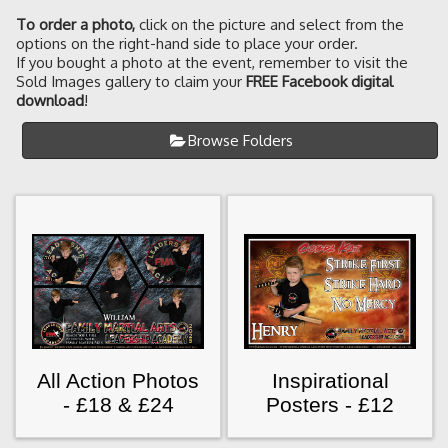
To order a photo
,
click on the picture and select from the
options on the right-hand side to place your order.
If you bought a photo at the event, remember to visit the
Sold Images gallery to claim your
FREE Facebook digital
download
!
Browse Folders
All Action Photos
Inspirational
- £18 & £24
Posters - £12