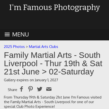
I'm Famous Photography
MENU
2025 Photos
>
Martial Arts Clubs
Family Martial Arts - South
Liverpool - Thur 19th & Sat
21st June
> 02-Saturday
Gallery expires on January 1, 2027
Share
From Thursday 19th & Saturday 21st June I'm Famous visited
the Family Martial Arts - South Liverpool for one of our
special Club Photo Experience!