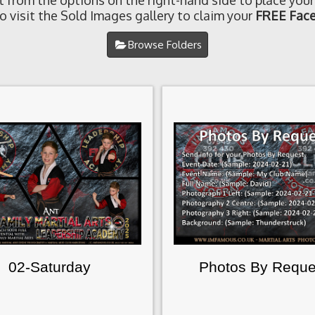
t from the options on the right-hand side to place your
o visit the Sold Images gallery to claim your
FREE Face
Browse Folders
02-Saturday
Photos By Reque