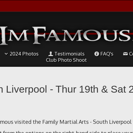
2024 Photos
Testimonials
FAQ's
C
Club Photo Shoot
h Liverpool - Thur 19th & Sat 
ous visited the Family Martial Arts - South Liverpool 