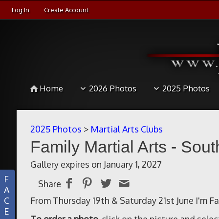
Log In
Create Account
Home
2026 Photos
2025 Photos
2025 Photos
>
Martial Arts Clubs
Family Martial Arts - Sout
Gallery expires on January 1, 2027
F
Share
A
C
From Thursday 19th & Saturday 21st June I'm Fam
E