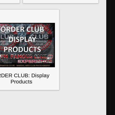
DER CLUB: Display
Products