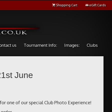
Shopping Cart
eGift Cards
ontact us
Tournament Info:
Images:
Clubs
21st June
for one of our special Club Photo Experience!