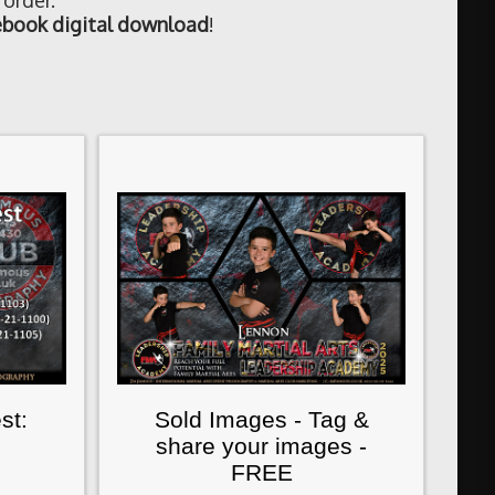
 order.
book digital download
!
st:
Sold Images - Tag &
share your images -
FREE