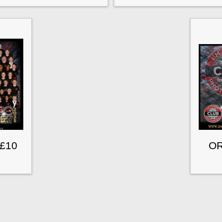
 £10
OR