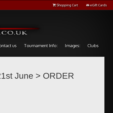
Shopping Cart
eGift Cards
ontact us
Tournament Info:
Images:
Clubs
 21st June
> ORDER