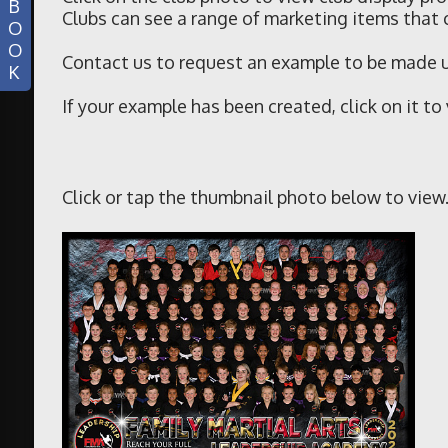
B
Clubs can see a range of marketing items that 
O
O
Contact us to request an example to be made up
K
If your example has been created, click on it to
Click or tap the thumbnail photo below to view