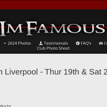
2024 Photos
Testimonials
FAQ's
C
Club Photo Shoot
th Liverpool - Thur 19th & Sat
oducts.