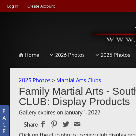
Log In
Create Account
Home
2026 Photos
2025 Photos
2025 Photos
>
Martial Arts Clubs
Family Martial Arts - Sou
CLUB: Display Products
F
Gallery expires on January 1, 2027
A
C
Share
E
Click on the club photo to view club display pr