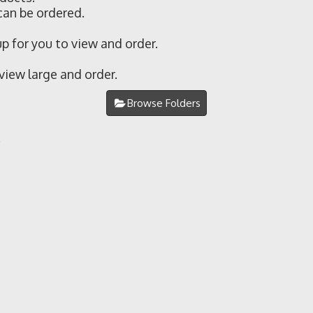
can be ordered.
 for you to view and order.
 view large and order.
Browse Folders
.