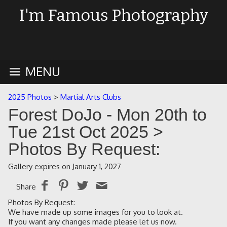
I'm Famous Photography
MENU
2025 Photos
>
Martial Arts Clubs
Forest DoJo - Mon 20th to
Tue 21st Oct 2025
>
Photos By Request:
Gallery expires on January 1, 2027
Share
Photos By Request:
We have made up some images for you to look at.
If you want any changes made please let us now.