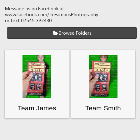
Message us on Facebook at
www.facebook.com/ImFamousPhotography
or text 07545 392430
Browse Folders
Team James
Team Smith