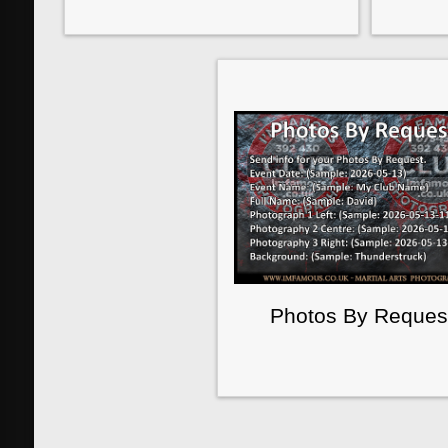
Photos By Reques