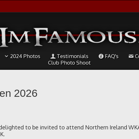
2024 Photos
Testimonials
FAQ's
C
Club Photo Shoot
pen 2026
elighted to be invited to attend Northern Ireland WK
K.