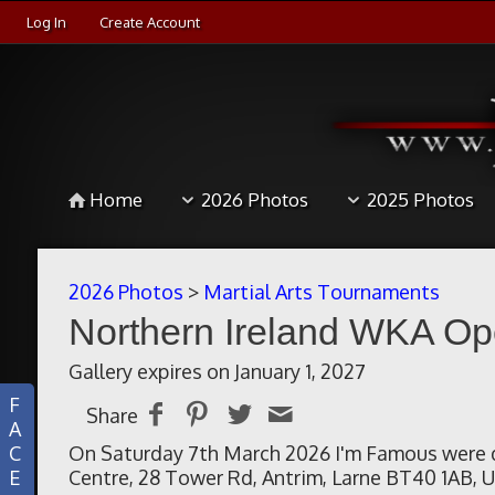
Log In
Create Account
Home
2026 Photos
2025 Photos
2026 Photos
>
Martial Arts Tournaments
Northern Ireland WKA O
Gallery expires on January 1, 2027
F
Share
A
C
On Saturday 7th March 2026 I'm Famous were d
E
Centre, 28 Tower Rd, Antrim, Larne BT40 1AB, U