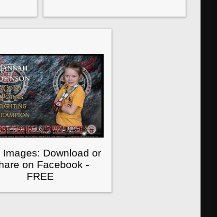
 Images: Download or
hare on Facebook -
FREE