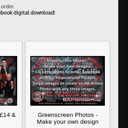
 order.
book digital download
!
 £14 &
Greenscreen Photos -
Make your own design