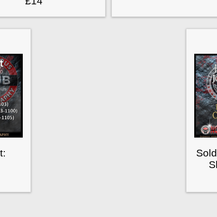
£14
t:
Sold
S