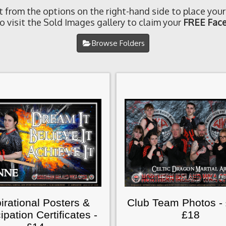
t from the options on the right-hand side to place your
o visit the Sold Images gallery to claim your
FREE Face
Browse Folders
irational Posters &
Club Team Photos -
cipation Certificates -
£18