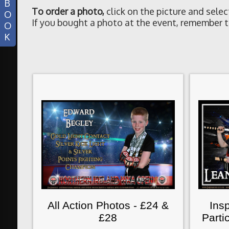
B
To order a photo
,
click on the picture and selec
O
If you bought a photo at the event, remember t
O
K
All Action Photos - £24 &
Insp
£28
Parti