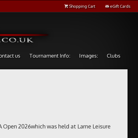
Shopping Cart
eGift Cards
ontact us
Tournament Info:
Images:
Clubs
A Open 2026which was held at Larne Leisure