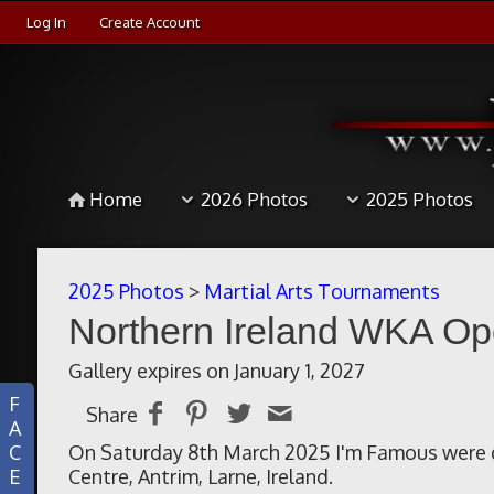
Log In
Create Account
Home
2026 Photos
2025 Photos
2025 Photos
>
Martial Arts Tournaments
Northern Ireland WKA Op
Gallery expires on January 1, 2027
F
Share
A
C
On Saturday 8th March 2025 I'm Famous were d
E
Centre, Antrim, Larne, Ireland.