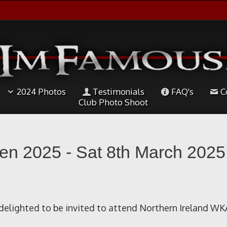
2024 Photos
Testimonials
FAQ's
C
Club Photo Shoot
en 2025 - Sat 8th March 2025
elighted to be invited to attend Northern Ireland WK