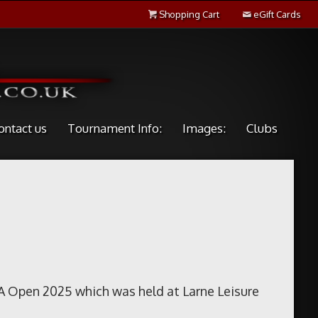
Shopping Cart
eGift Cards
ontact us
Tournament Info:
Images:
Clubs
A Open 2025 which was held at Larne Leisure