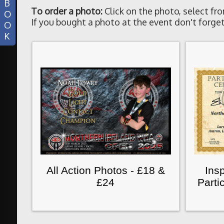
B
To order a photo:
Click on the photo, select fro
O
If you bought a photo at the event don't forget
O
K
All Action Photos - £18 &
Insp
£24
Parti