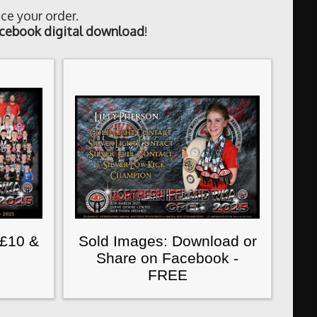
ce your order.
cebook digital download
!
 £10 &
Sold Images: Download or
Share on Facebook -
FREE