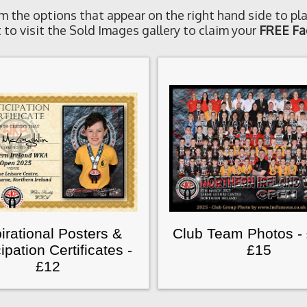
m the options that appear on the right hand side to pla
 to visit the Sold Images gallery to claim your
FREE Fa
irational Posters &
Club Team Photos -
cipation Certificates -
£15
£12