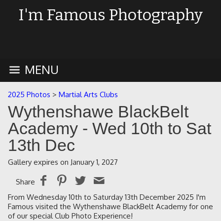
I'm Famous Photography
MENU
2025 Photos
>
Martial Arts Clubs
Wythenshawe BlackBelt
Academy - Wed 10th to Sat
13th Dec
Gallery expires on January 1, 2027
Share
From Wednesday 10th to Saturday 13th December 2025 I'm
Famous visited the Wythenshawe BlackBelt Academy for one
of our special Club Photo Experience!