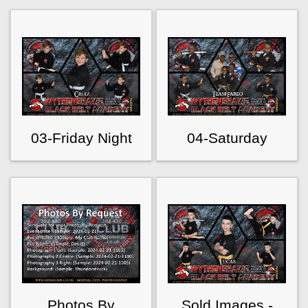
03-Friday Night
04-Saturday
Photos By
Sold Images -