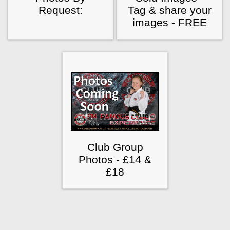
Request:
Tag & share your
images - FREE
Club Group
Photos - £14 &
£18