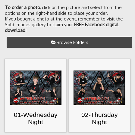
To order a photo
,
click on the picture and select from the
options on the right-hand side to place your order.
If you bought a photo at the event, remember to visit the
Sold Images gallery to claim your
FREE Facebook digital
download
!
Browse Folders
01-Wednesday
02-Thursday
Night
Night