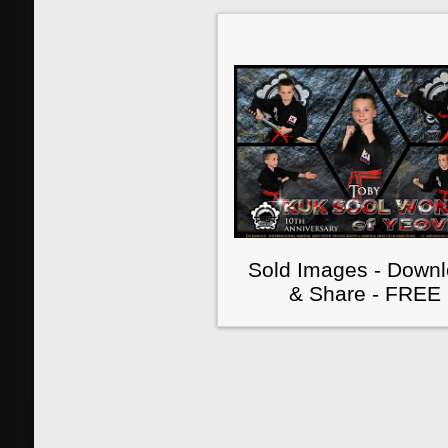
Sold Images - Down
& Share - FREE