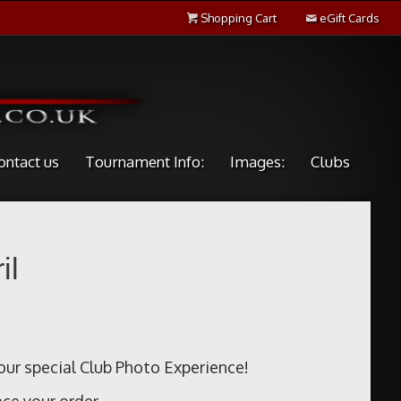
Shopping Cart
eGift Cards
ontact us
Tournament Info:
Images:
Clubs
il
our special Club Photo Experience!