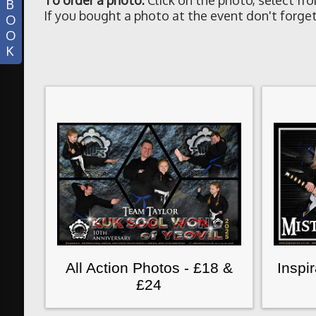
To order a photo:
Click on the photo, select fr
B
If you bought a photo at the event don't forget
O
O
K
All Action Photos - £18 &
Inspi
£24