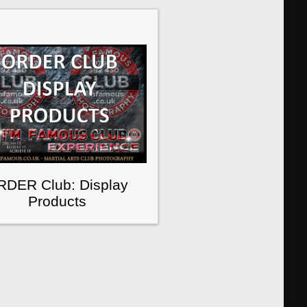
RDER Club: Display
Products