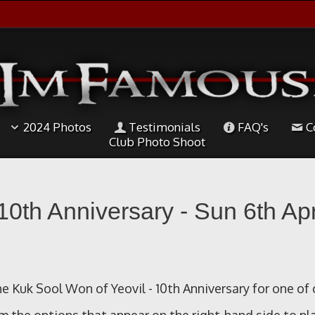
2024 Photos
Testimonials
FAQ's
C
Club Photo Shoot
10th Anniversary - Sun 6th Apr
e Kuk Sool Won of Yeovil - 10th Anniversary for one of 