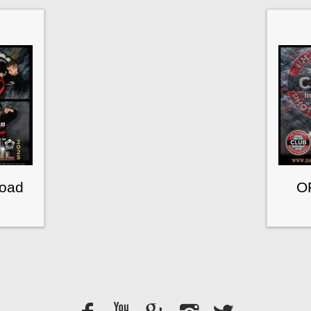
load
O