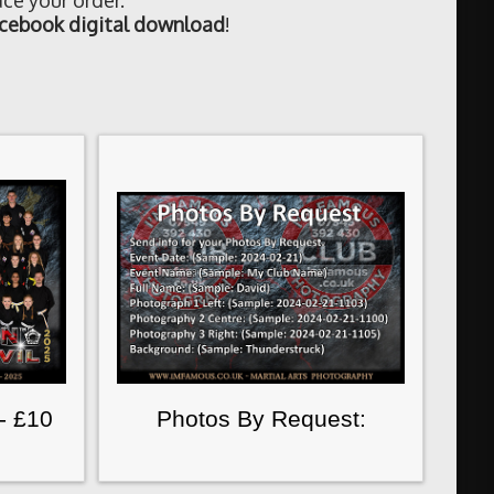
ce your order.
cebook digital download
!
- £10
Photos By Request: