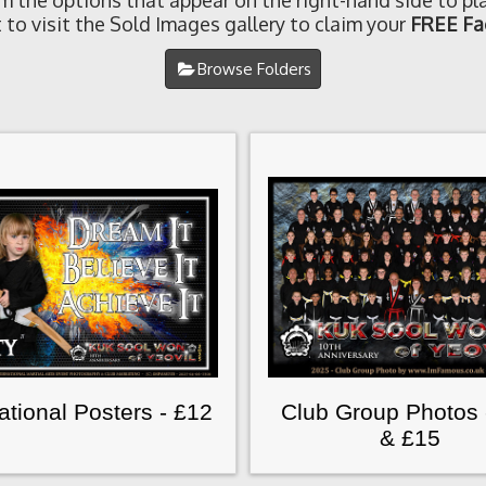
om the options that appear on the right-hand side to pla
 to visit the Sold Images gallery to claim your
FREE Fa
Browse Folders
rational Posters - £12
Club Group Photos 
& £15