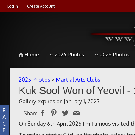
Log In
Create Account
Home
2026 Photos
2025 Photos
2025 Photos
>
Martial Arts Clubs
Kuk Sool Won of Yeovil - 
Gallery expires on January 1, 2027
F
Share
A
C
On Sunday 6th April 2025 I'm Famous visited th
E