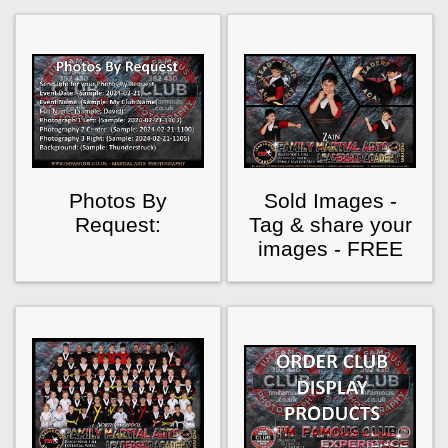
Photos By
Sold Images -
Request:
Tag & share your
images - FREE