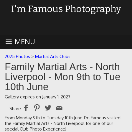
I'm Famous Photography
MENU
2025 Photos
>
Martial Arts Clubs
Family Martial Arts - North
Liverpool - Mon 9th to Tue
10th June
Gallery expires on January 1, 2027
Share
From Monday 9th to Tuesday 10th June I'm Famous visited
the Family Martial Arts - North Liverpool for one of our
special Club Photo Experience!