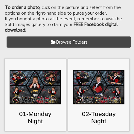
To order a photo
,
click on the picture and select from the
options on the right-hand side to place your order.
If you bought a photo at the event, remember to visit the
Sold Images gallery to claim your
FREE Facebook digital
download
!
Browse Folders
01-Monday
02-Tuesday
Night
Night