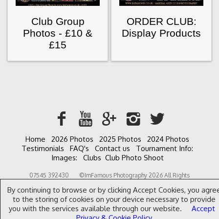
Club Group
ORDER CLUB:
Photos - £10 &
Display Products
£15
Home
2026 Photos
2025 Photos
2024 Photos
Testimonials
FAQ's
Contact us
Tournament Info:
Images:
Clubs
Club Photo Shoot
07545 392430 ©ImFamous Photography 2026 All Rights
Reserved. Content may not be used without prior express written
By continuing to browse or by clicking Accept Cookies, you agre
consent. Website designed by Rhys Allen.
to the storing of cookies on your device necessary to provide
you with the services available through our website.
Accept
Privacy & Cookie Policy